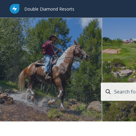
Double Diamond Resorts