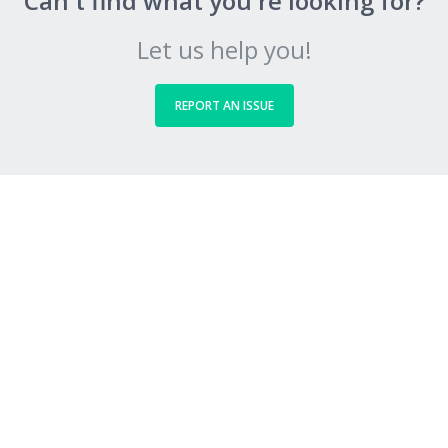
Can't find what you're looking for?
Let us help you!
REPORT AN ISSUE