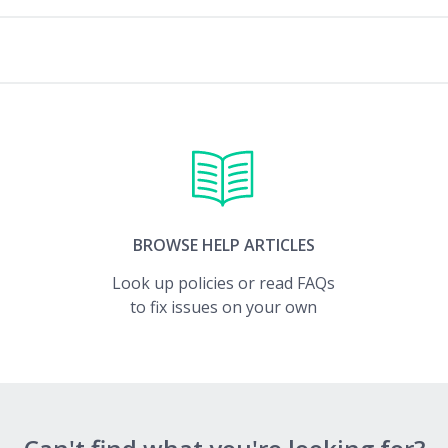
BROWSE HELP ARTICLES
Look up policies or read FAQs
to fix issues on your own