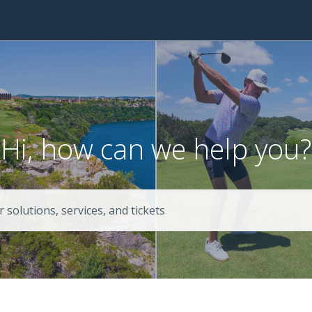
Hi, how can we help you?