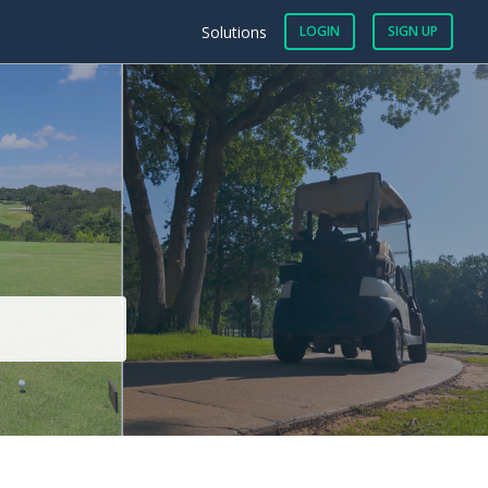
Solutions
LOGIN
SIGN UP